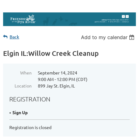
Back
Add to my calendar
Elgin IL:Willow Creek Cleanup
When
September 14, 2024
9:00 AM - 12:00 PM (CDT)
Location
899 Jay St. Elgin, IL
REGISTRATION
Sign Up
Registration is closed