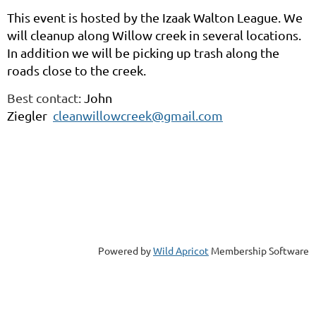
This event is hosted by the Izaak Walton League. We
will cleanup along Willow creek in several locations.
In addition we will be picking up trash along the
roads close to the creek.
Best contact:
John
Ziegler
cleanwillowcreek@gmail.com
Powered by
Wild Apricot
Membership Software