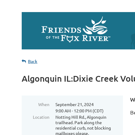
Back
Algonquin IL:Dixie Creek Vo
We
When
September 21, 2024
9:00 AM - 12:00 PM (CDT)
B
Location
Notting Hill Rd., Algonquin
trailhead. Park along the
residential curb, not blocking
mailboxes please.