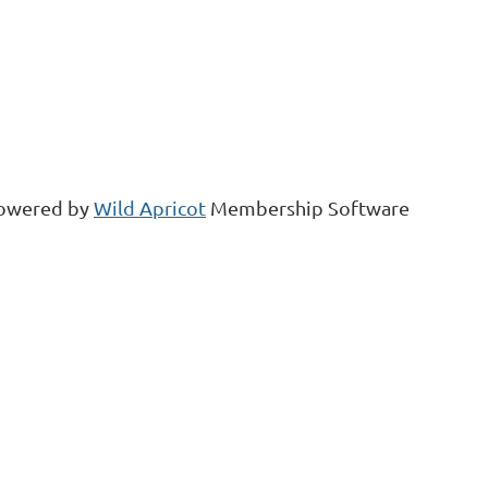
owered by
Wild Apricot
Membership Software