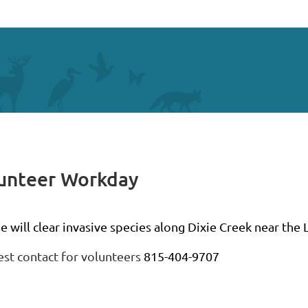
lunteer Workday
 will clear invasive species along Dixie Creek near the Li
est contact for volunteers
815-404-9707