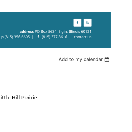
Add to my calendar
ttle Hill Prairie