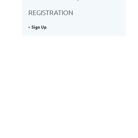
REGISTRATION
Sign Up