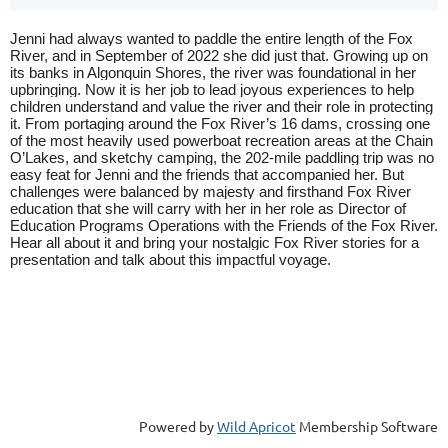
Jenni had always wanted to paddle the entire length of the Fox
River, and in September of 2022 she did just that. Growing up on
its banks in Algonquin Shores, the river was foundational in her
upbringing. Now it is her job to lead joyous experiences to help
children understand and value the river and their role in protecting
it. From portaging around the Fox River’s 16 dams, crossing one
of the most heavily used powerboat recreation areas at the Chain
O’Lakes, and sketchy camping, the 202-mile paddling trip was no
easy feat for Jenni and the friends that accompanied her. But
challenges were balanced by majesty and firsthand Fox River
education that she will carry with her in her role as Director of
Education Programs Operations with the Friends of the Fox River.
Hear all about it and bring your nostalgic Fox River stories for a
presentation and talk about this impactful voyage.
Powered by
Wild Apricot
Membership Software