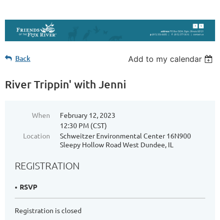
Back
Add to my calendar
River Trippin' with Jenni
When
February 12, 2023
12:30 PM (CST)
Location
Schweitzer Environmental Center 16N900
Sleepy Hollow Road West Dundee, IL
REGISTRATION
RSVP
Registration is closed